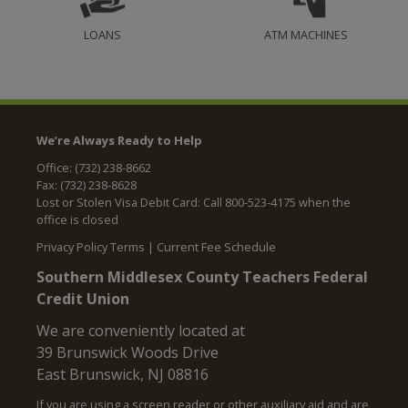
LOANS
ATM MACHINES
We’re Always Ready to Help
Office: (732) 238-8662
Fax: (732) 238-8628
Lost or Stolen Visa Debit Card: Call 800-523-4175 when the
office is closed
Privacy Policy Terms
|
Current Fee Schedule
Southern Middlesex County Teachers Federal
Credit Union
We are conveniently located at
39 Brunswick Woods Drive
East Brunswick, NJ 08816
If you are using a screen reader or other auxiliary aid and are