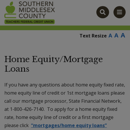
modal-check
A
A
A
Text Resize
Home Equity/Mortgage
Loans
If you have any questions about home equity fixed rate,
home equity line of credit or 1st mortgage loans please
call our mortgage processor, State Financial Network,
at 1-800-426-7140. To apply for a home equity fixed
rate, home equity line of credit or a first mortgage
please click
“mortgages/home equity loans”