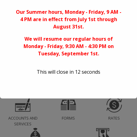
Sallie Mae Student Loans
Our Summer hours, Monday - Friday, 9 AM -
4 PM are in effect from July 1st through
Archives
August 31st.
April 2025
We will resume our regular hours of
April 2020
Monday - Friday, 9:30 AM - 4:30 PM on
August 2019
Tuesday, September 1st.
April 2018
This will close in
11
seconds
ACCOUNTS AND
FORMS
RATES
SERVICES